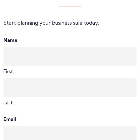
Start planning your business sale today.
Name
First
Last
Email