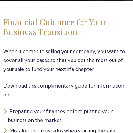
Financial Guidance for Your
Business Transition
When it comes to selling your company, you want to
cover all your bases so that you get the most out of
your sale to fund your next life chapter.
Download this complimentary guide for information
on:
Preparing your finances before putting your
business on the market
Mistakes and must-dos when starting the sale