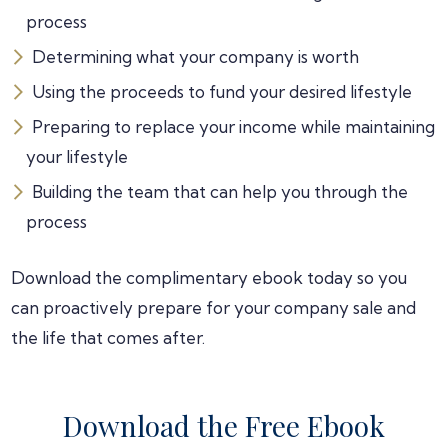
process
Determining what your company is worth
Using the proceeds to fund your desired lifestyle
Preparing to replace your income while maintaining
your lifestyle
Building the team that can help you through the
process
Download the complimentary ebook today so you
can proactively prepare for your company sale and
the life that comes after.
Download the Free Ebook