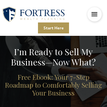
Skip
Skip
to
to
main
footer
content
Start Here
I’m Ready to Sell My
Business—Now What?
Free Ebook: Your 7-Step
Roadmap to Comfortably Selling
Your Business