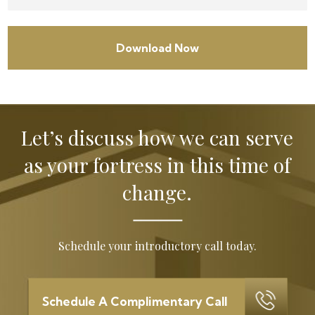
Let’s discuss how we can serve
as your
fortress in this time of
change.
Schedule your introductory call today.
Schedule A Complimentary Call