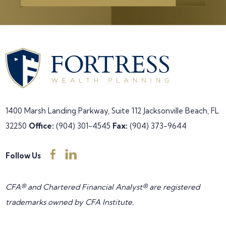
1400 Marsh Landing Parkway, Suite 112
Jacksonville Beach, FL
32250
Office:
(904) 301-4545
Fax:
(904) 373-9644
Follow Us
CFA® and Chartered Financial Analyst® are registered
trademarks owned by CFA Institute.