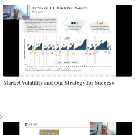
Market Volatility and Our Strategy for Success