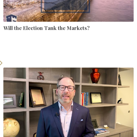
Will the Election Tank the Markets?