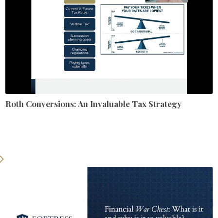
Roth Conversions: An Invaluable Tax Strategy