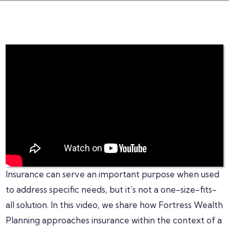
Insurance can serve an important purpose when used
to address specific needs, but it’s not a one-size-fits-
all solution. In this video, we share how Fortress Wealth
Planning approaches insurance within the context of a