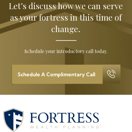
Let’s discuss how we can serve
as your
fortress in this time of
change.
Schedule your introductory call today.
Schedule A Complimentary Call