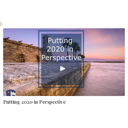
Putting 2020 in Perspective