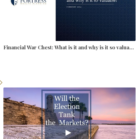
Financial War Chest: What is it and why is it so valuable