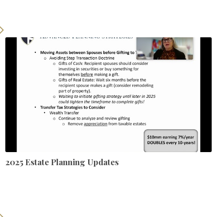
2025 Estate Planning Updates