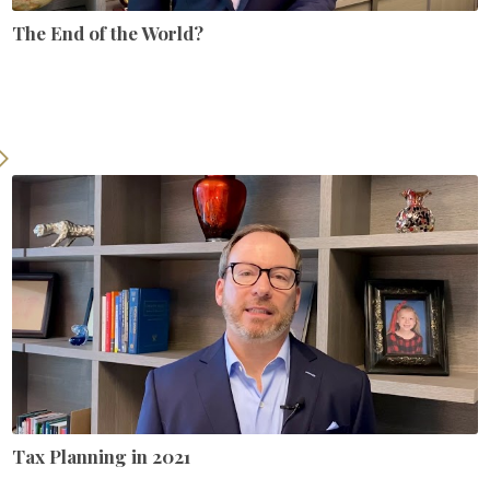
The End of the World?
Tax Planning in 2021