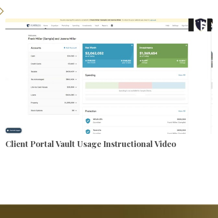
Client Portal Vault Usage Instructional Video