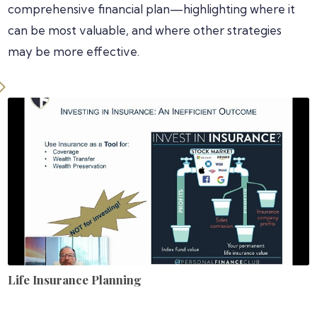
comprehensive financial plan—highlighting where it
can be most valuable, and where other strategies
may be more effective.
Life Insurance Planning