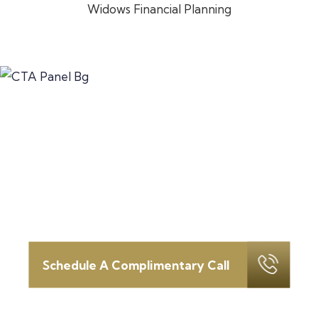
Widows Financial Planning
Let’s discuss how we can serve
as your
fortress in this time of
change.
Schedule your introductory call today.
Schedule A Complimentary Call