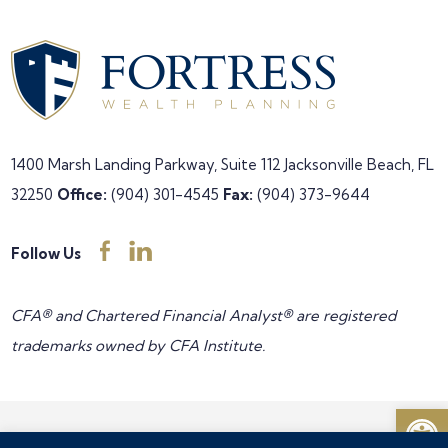
1400 Marsh Landing Parkway, Suite 112
Jacksonville Beach, FL
32250
Office:
(904) 301-4545
Fax:
(904) 373-9644
Follow Us
CFA® and Chartered Financial Analyst® are registered
trademarks owned by CFA Institute.
Open
Copyright © 2026 Fortress Wealth Planning all rights reserved •