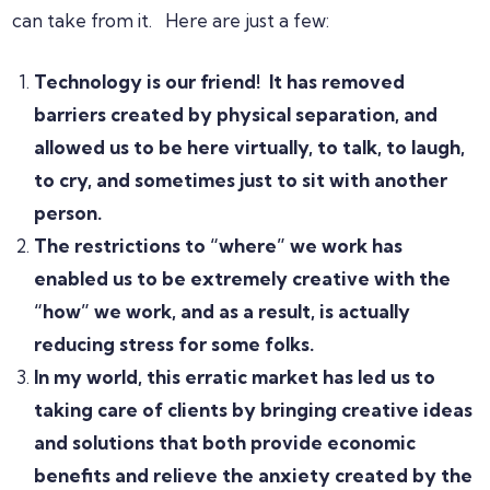
can take from it. Here are just a few:
Technology is our friend! It has removed
barriers created by physical separation, and
allowed us to be here virtually, to talk, to laugh,
to cry, and sometimes just to sit with another
person.
The restrictions to “where” we work has
enabled us to be extremely creative with the
“how” we work, and as a result, is actually
reducing stress for some folks.
In my world, this erratic market has led us to
taking care of clients by bringing creative ideas
and solutions that both provide economic
benefits and relieve the anxiety created by the