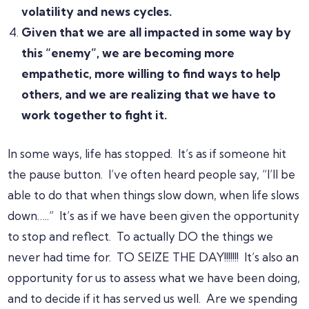
volatility and news cycles.
Given that we are all impacted in some way by
this “enemy”, we are becoming more
empathetic, more willing to find ways to help
others, and we are realizing that we have to
work together to fight it.
In some ways, life has stopped. It’s as if someone hit
the pause button. I’ve often heard people say, “I’ll be
able to do that when things slow down, when life slows
down…..” It’s as if we have been given the opportunity
to stop and reflect. To actually DO the things we
never had time for. TO SEIZE THE DAY!!!!!!! It’s also an
opportunity for us to assess what we have been doing,
and to decide if it has served us well. Are we spending