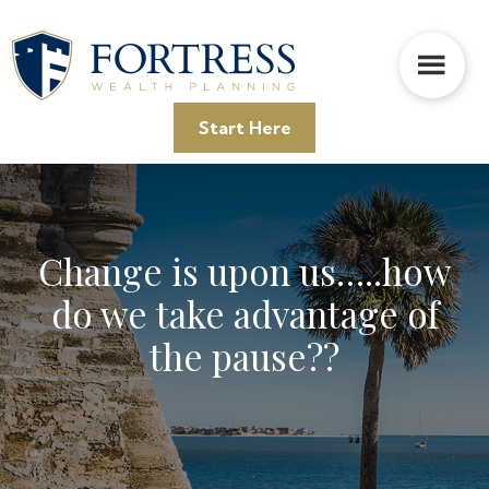
Skip
Skip
Skip
to
to
to
main
primary
footer
content
sidebar
Start Here
Change is upon us…..how
do we take advantage of
the pause??