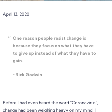
April 13, 2020
One reason people resist change is
because they focus on what they have
to give up instead of what they have to
gain.
~Rick Godwin
Before I had even heard the word “Coronavirus”,
change had been weighing heavy on my mind. I