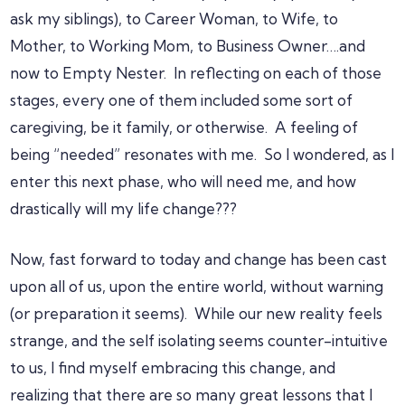
ask my siblings), to Career Woman, to Wife, to
Mother, to Working Mom, to Business Owner….and
now to Empty Nester. In reflecting on each of those
stages, every one of them included some sort of
caregiving, be it family, or otherwise. A feeling of
being “needed” resonates with me. So I wondered, as I
enter this next phase, who will need me, and how
drastically will my life change???
Now, fast forward to today and change has been cast
upon all of us, upon the entire world, without warning
(or preparation it seems). While our new reality feels
strange, and the self isolating seems counter-intuitive
to us, I find myself embracing this change, and
realizing that there are so many great lessons that I