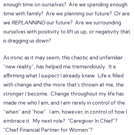
enough time on ourselves? Are we spending enough
time with family? Are we planning our future? Or are
we
REPLANNING
our future? Are we surrounding
ourselves with positivity to lift us up, or negativity that
is dragging us down?
As ironic as it may seem, this chaotic and unfamiliar
“new reality”, has helped me tremendously. It is
affirming what I suspect I already knew. Life is filled
with change and the more that’s thrown at me, the
stronger I become. Change throughout my life has
made me who I am, and I am rarely in control of the
“when” and “how”. I am, however, in control of how I
embrace it. My next role? “Caregiver In Chief”?
“Chief Financial Partner for Women”?