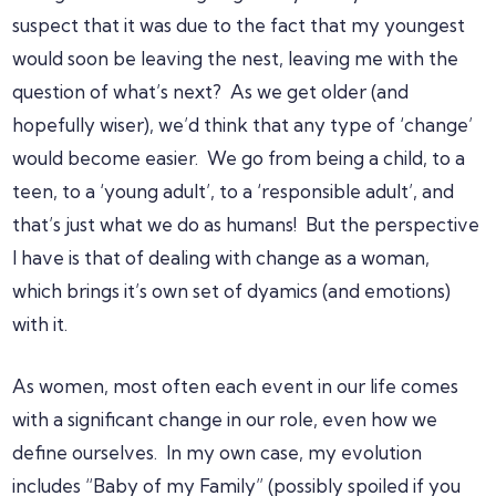
suspect that it was due to the fact that my youngest
would soon be leaving the nest, leaving me with the
question of what’s next? As we get older (and
hopefully wiser), we’d think that any type of ‘change’
would become easier. We go from being a child, to a
teen, to a ‘young adult’, to a ‘responsible adult’, and
that’s just what we do as humans! But the perspective
I have is that of dealing with change as a woman,
which brings it’s own set of dyamics (and emotions)
with it.
As women, most often each event in our life comes
with a significant change in our role, even how we
define ourselves. In my own case, my evolution
includes “Baby of my Family” (possibly spoiled if you