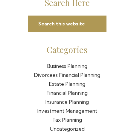
Primary
Search Here
Sidebar
Search
this
website
Categories
Business Planning
Divorcees Financial Planning
Estate Planning
Financial Planning
Insurance Planning
Investment Management
Tax Planning
Uncategorized