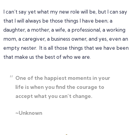
I can’t say yet what my new role will be, but I can say
that I will always be those things I have been; a
daughter, a mother, a wife, a professional, a working
mom, a caregiver, a business owner, and yes, even an
empty nester. It is all those things that we have been
that make us the best of who we are.
One of the happiest moments in your
life is when you find the courage to
accept what you can’t change.
~Unknown