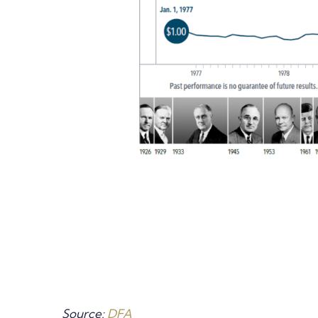
Source:
DFA