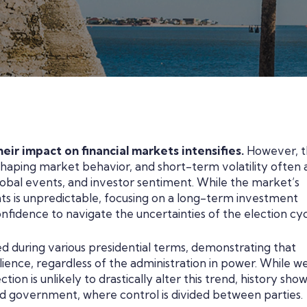
eir impact on financial markets intensifies.
However, 
haping market behavior, and short-term volatility often a
obal events, and investor sentiment. While the market’s
nts is unpredictable, focusing on a long-term investment
nfidence to navigate the uncertainties of the election cyc
ed during various presidential terms, demonstrating that
lience, regardless of the administration in power. While w
on is unlikely to drastically alter this trend, history sho
ed government, where control is divided between parties.