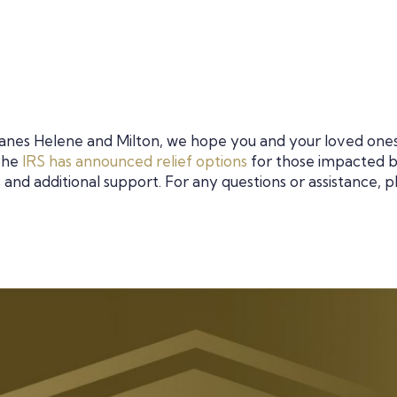
icanes Helene and Milton, we hope you and your loved one
 The
IRS has announced relief options
for those impacted 
 and additional support. For any questions or assistance, p