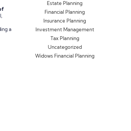
Estate Planning
of
Financial Planning
,
Insurance Planning
ding a
Investment Management
Tax Planning
Uncategorized
Widows Financial Planning