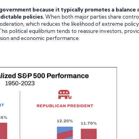
 government because it typically promotes a balance 
dictable policies.
When both major parties share control
deration, which reduces the likelihood of extreme policy
s political equilibrium tends to reassure investors, provi
nsion and economic performance.