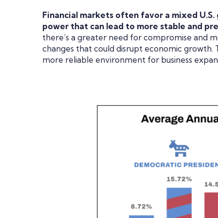
Financial markets often favor a mixed U.S.
power that can lead to more stable and pre
there’s a greater need for compromise and mo
changes that could disrupt economic growth. Thi
more reliable environment for business expa