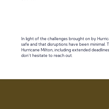
In light of the challenges brought on by Hurr
safe and that disruptions have been minimal.
Hurricane Milton, including extended deadlines
don’t hesitate to reach out.