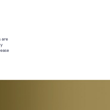
s are
by
lease