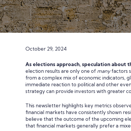
October 29, 2024
As elections approach, speculation about th
election results are only one of
many
factors s
from a complex mix of economic indicators, gl
immediate reaction to political and other eve
strategy can provide investors with greater co
This newsletter highlights key metrics observ
financial markets have consistently shown resi
believe that the outcome of the upcoming electi
that financial markets generally prefer a mix