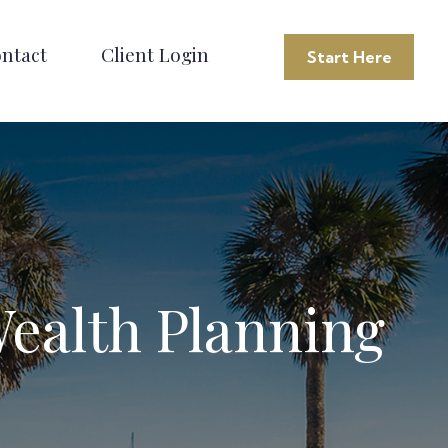
ntact
Client Login
Start Here
Wealth Planning