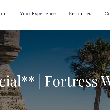
out
Your Experience
Resources
Co
cial** | Fortress 