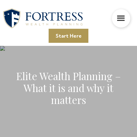
Skip
Skip
Skip
to
to
to
main
primary
footer
content
sidebar
Start Here
Elite Wealth Planning –
What it is and why it
matters