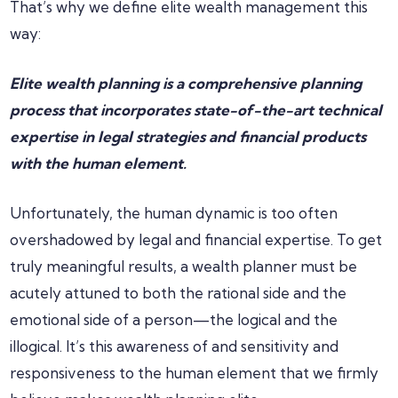
That’s why we define elite wealth management this
way:
Elite wealth planning is a comprehensive planning
process that incorporates state-of-the-art technical
expertise in legal strategies and financial products
with the human element.
Unfortunately, the human dynamic is too often
overshadowed by legal and financial expertise. To get
truly meaningful results, a wealth planner must be
acutely attuned to both the rational side and the
emotional side of a person—the logical and the
illogical. It’s this awareness of and sensitivity and
responsiveness to the human element that we firmly