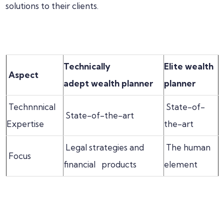
solutions to their clients.
Technically
Elite wealth
Aspect
adept
wealth planner
planner
Technnnical
State-of-
State-of-the-art
Expertise
the-art
Legal strategies and
The human
Focus
financial products
element