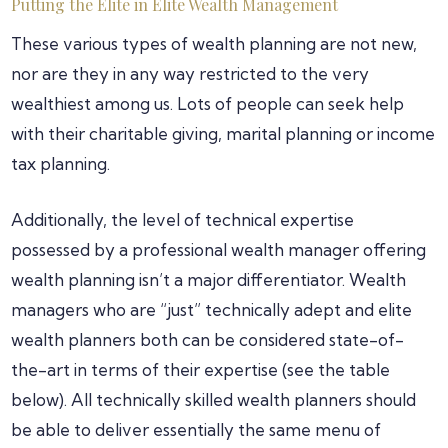
Putting the Elite in Elite Wealth Management
These various types of wealth planning are not new,
nor are they in any way restricted to the very
wealthiest among us. Lots of people can seek help
with their charitable giving, marital planning or income
tax planning.
Additionally, the level of technical expertise
possessed by a professional wealth manager offering
wealth planning isn’t a major differentiator. Wealth
managers who are “just” technically adept and elite
wealth planners both can be considered state-of-
the-art in terms of their expertise (see the table
below). All technically skilled wealth planners should
be able to deliver essentially the same menu of