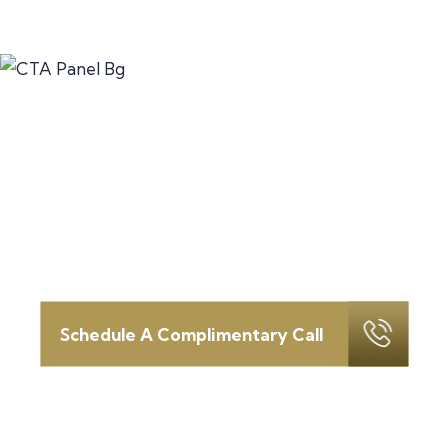
Let’s discuss how we can serve
as your
fortress in this time of
change.
Schedule your introductory call today.
Schedule A Complimentary Call