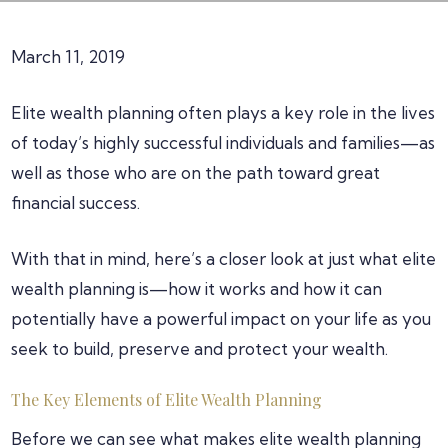
March 11, 2019
Elite wealth planning often plays a key role in the lives
of today’s highly successful individuals and families—as
well as those who are on the path toward great
financial success.
With that in mind, here’s a closer look at just what elite
wealth planning is—how it works and how it can
potentially have a powerful impact on your life as you
seek to build, preserve and protect your wealth.
The Key Elements of Elite Wealth Planning
Before we can see what makes elite wealth planning