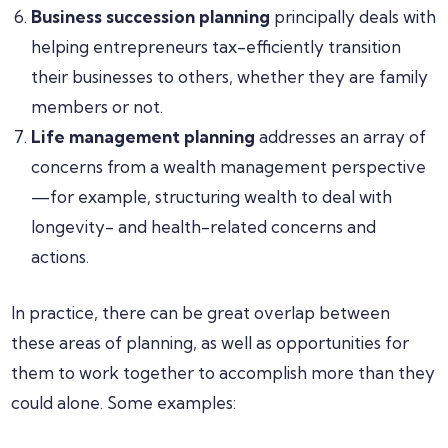
Business succession planning
principally deals with
helping entrepreneurs tax-efficiently transition
their businesses to others, whether they are family
members or not.
Life management planning
addresses an array of
concerns from a wealth management perspective
—for example, structuring wealth to deal with
longevity- and health-related concerns and
actions.
In practice, there can be great overlap between
these areas of planning, as well as opportunities for
them to work together to accomplish more than they
could alone. Some examples: