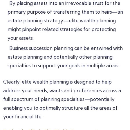
By placing assets into an irrevocable trust for the
primary purpose of transferring them to heirs—an
estate planning strategy—elite wealth planning
might pinpoint related strategies for protecting
your assets.
Business succession planning can be entwined with
estate planning and potentially other planning
specialties to support your goals in multiple areas.
Clearly, elite wealth planning is designed to help
address your needs, wants and preferences across a
full spectrum of planning specialties—potentially
enabling you to optimally structure all the areas of
your financial life.