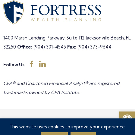
1400 Marsh Landing Parkway, Suite 112
Jacksonville Beach, FL
32250
Office:
(904) 301-4545
Fax:
(904) 373-9644
Follow Us
CFA® and Chartered Financial Analyst® are registered
trademarks owned by CFA Institute.
Open
Copyright © 2026 Fortress Wealth Planning all rights reserved •
This website uses cookies to improve your experience.
Privacy Policy
•
Accessibility Feedback
•
Disclosures
•
Form CRS
•