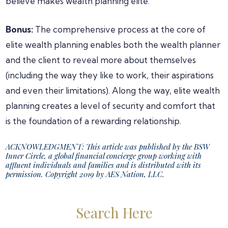
believe makes wealth planning elite.
Bonus:
The comprehensive process at the core of
elite wealth planning enables both the wealth planner
and the client to reveal more about themselves
(including the way they like to work, their aspirations
and even their limitations). Along the way, elite wealth
planning creates a level of security and comfort that
is the foundation of a rewarding relationship.
ACKNOWLEDGMENT: This article was published by the BSW
Inner Circle, a global financial concierge group working with
affluent individuals and families and is distributed with its
permission. Copyright 2019 by AES Nation, LLC.
Primary
Search Here