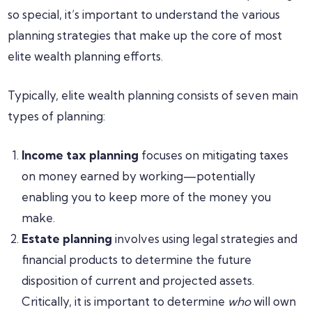
so special, it’s important to understand the various
planning strategies that make up the core of most
elite wealth planning efforts.
Typically, elite wealth planning consists of seven main
types of planning:
Income tax planning
focuses on mitigating taxes
on money earned by working—potentially
enabling you to keep more of the money you
make.
Estate planning
involves using legal strategies and
financial products to determine the future
disposition of current and projected assets.
Critically, it is important to determine
who
will own