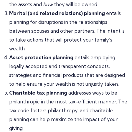
the assets and
how
they will be owned.
Marital (and related relations) planning
entails
planning for disruptions in the relationships
between spouses and other partners. The intent is
to take actions that will protect your family’s
wealth.
Asset protection planning
entails employing
legally accepted and transparent concepts,
strategies and financial products that are designed
to help ensure your wealth is not unjustly taken.
Charitable tax planning
addresses ways to be
philanthropic in the most tax-efficient manner. The
tax code fosters philanthropy, and charitable
planning can help maximize the impact of your
giving.