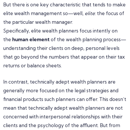
But there is one key characteristic that tends to make
elite wealth management so—well,
elite
: the focus of
the particular wealth manager.
Specifically, elite wealth planners focus intently on
the
human element
of the wealth planning process—
understanding their clients on deep, personal levels
that go beyond the numbers that appear on their tax
returns or balance sheets.
In contrast, technically adept wealth planners are
generally more focused on the legal strategies and
financial products such planners can offer. This doesn’t
mean that technically adept wealth planners are not
concerned with interpersonal relationships with their
clients and the psychology of the affluent. But from