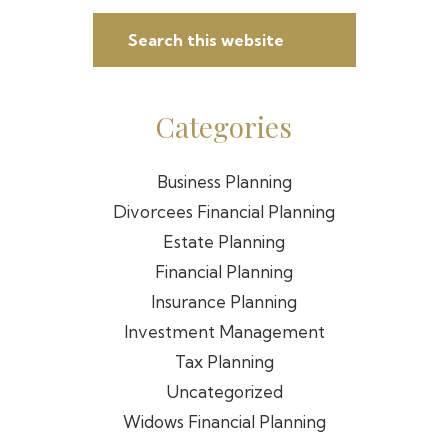
Sidebar
Search
this
website
Categories
Business Planning
Divorcees Financial Planning
Estate Planning
Financial Planning
Insurance Planning
Investment Management
Tax Planning
Uncategorized
Widows Financial Planning