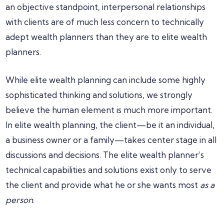
an objective standpoint, interpersonal relationships
with clients are of much less concern to technically
adept wealth planners than they are to elite wealth
planners.
While elite wealth planning can include some highly
sophisticated thinking and solutions, we strongly
believe the human element is much more important.
In elite wealth planning, the client—be it an individual,
a business owner or a family—takes center stage in all
discussions and decisions. The elite wealth planner’s
technical capabilities and solutions exist only to serve
the client and provide what he or she wants most
as a
person
.