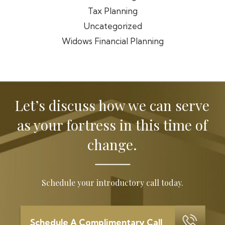
Tax Planning
Uncategorized
Widows Financial Planning
Let’s discuss how we can serve
as your
fortress in this time of
change.
Schedule your introductory call today.
Schedule A Complimentary Call