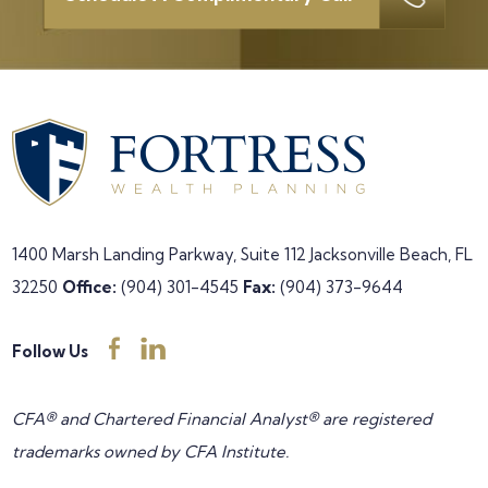
1400 Marsh Landing Parkway, Suite 112
Jacksonville Beach, FL
32250
Office:
(904) 301-4545
Fax:
(904) 373-9644
Follow Us
CFA® and Chartered Financial Analyst® are registered
trademarks owned by CFA Institute.