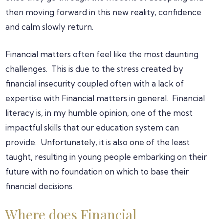
then moving forward in this new reality, confidence
and calm slowly return.
Financial matters often feel like the most daunting
challenges. This is due to the stress created by
financial insecurity coupled often with a lack of
expertise with Financial matters in general. Financial
literacy is, in my humble opinion, one of the most
impactful skills that our education system can
provide. Unfortunately, it is also one of the least
taught, resulting in young people embarking on their
future with no foundation on which to base their
financial decisions.
Where does Financial