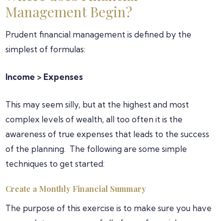
Management Begin?
Prudent financial management is defined by the
simplest of formulas:
Income > Expenses
This may seem silly, but at the highest and most
complex levels of wealth, all too often it is the
awareness of true expenses that leads to the success
of the planning. The following are some simple
techniques to get started:
Create a Monthly Financial Summary
The purpose of this exercise is to make sure you have