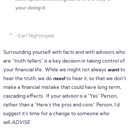
your doing it.
~Earl Nightingale
Surrounding yourself with facts and with advisors who
are “truth tellers” is a key decision in taking control of
your financial life. While we might not always
want
to
hear the truth, we do
need
to hear it, so that we don’t
make a financial mistake that could have long term,
cascading effects. If your advisor is a “Yes” Person,
rather than a “Here’s the pros and cons” Person, I’d
suggest it’s time for a change to someone who
will
ADVISE
.