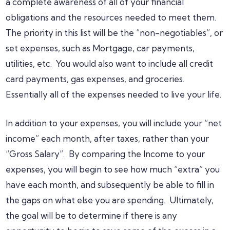
a complete awareness of all of your financial
obligations and the resources needed to meet them.
The priority in this list will be the “non-negotiables”, or
set expenses, such as Mortgage, car payments,
utilities, etc. You would also want to include all credit
card payments, gas expenses, and groceries.
Essentially all of the expenses needed to live your life.
In addition to your expenses, you will include your “net
income” each month, after taxes, rather than your
“Gross Salary”. By comparing the Income to your
expenses, you will begin to see how much “extra” you
have each month, and subsequently be able to fill in
the gaps on what else you are spending. Ultimately,
the goal will be to determine if there is any