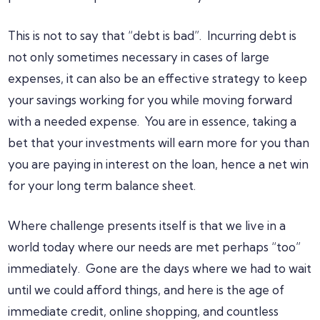
This is not to say that “debt is bad”. Incurring debt is
not only sometimes necessary in cases of large
expenses, it can also be an effective strategy to keep
your savings working for you while moving forward
with a needed expense. You are in essence, taking a
bet that your investments will earn more for you than
you are paying in interest on the loan, hence a net win
for your long term balance sheet.
Where challenge presents itself is that we live in a
world today where our needs are met perhaps “too”
immediately. Gone are the days where we had to wait
until we could afford things, and here is the age of
immediate credit, online shopping, and countless