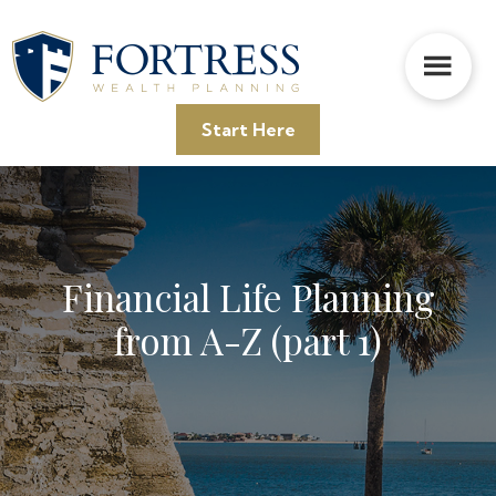
Skip
Skip
Skip
to
to
to
main
primary
footer
content
sidebar
Start Here
Financial Life Planning
from A-Z (part 1)