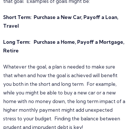
that goal. Examples of goals might be:
Short Term: Purchase a New Car, Payoff a Loan,
Travel
Long Term: Purchase a Home, Payoff a Mortgage,
Retire
Whatever the goal, a plan is needed to make sure
that when and how the goal is achieved will benefit
you both in the short and long term. For example,
while you might be able to buy a new car or a new
home with no money down, the long term impact of a
higher monthly payment might add unexpected
stress to your budget. Finding the balance between
prudent and imprudent debt is key!