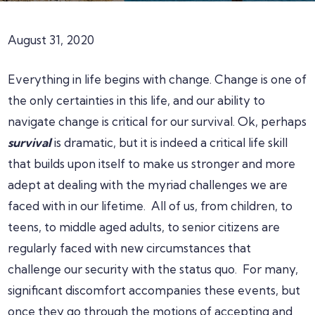
August 31, 2020
Everything in life begins with change. Change is one of
the only certainties in this life, and our ability to
navigate change is critical for our survival. Ok, perhaps
survival
is dramatic, but it is indeed a critical life skill
that builds upon itself to make us stronger and more
adept at dealing with the myriad challenges we are
faced with in our lifetime. All of us, from children, to
teens, to middle aged adults, to senior citizens are
regularly faced with new circumstances that
challenge our security with the status quo. For many,
significant discomfort accompanies these events, but
once they go through the motions of accepting and