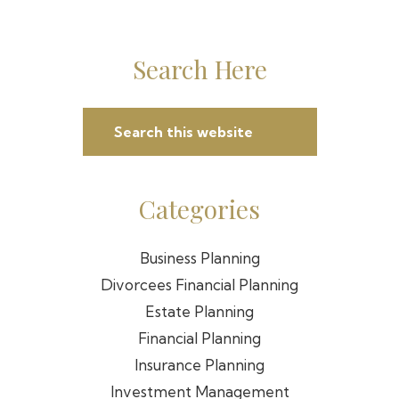
Primary
Search Here
Sidebar
Search
this
website
Categories
Business Planning
Divorcees Financial Planning
Estate Planning
Financial Planning
Insurance Planning
Investment Management