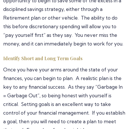
opportunity to begin to save some of the excess in a
disciplined savings strategy, either through a
Retirement plan or other vehicle. The ability to do
this before discretionary spending will allow you to
“pay yourself first” as they say. You never miss the
money, and it can immediately begin to work for you.
Identify Short and Long Term Goals
Once you have your arms around the state of your
finances, you can begin to plan. A realistic plan is the
key to any financial success. As they say “Garbage In
= Garbage Out”, so being honest with yourself is
critical. Setting goals is an excellent way to take
control of your financial management. If you establish
a goal, then you will need to create a plan to meet