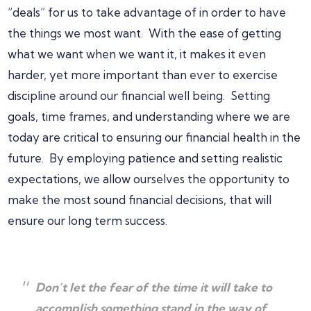
“deals” for us to take advantage of in order to have
the things we most want. With the ease of getting
what we want when we want it, it makes it even
harder, yet more important than ever to exercise
discipline around our financial well being. Setting
goals, time frames, and understanding where we are
today are critical to ensuring our financial health in the
future. By employing patience and setting realistic
expectations, we allow ourselves the opportunity to
make the most sound financial decisions, that will
ensure our long term success.
Don’t let the fear of the time it will take to
accomplish something stand in the way of