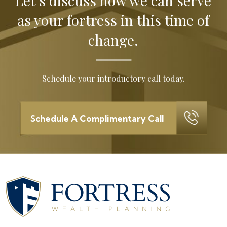
Let’s discuss how we can serve
as your
fortress in this time of
change.
Schedule your introductory call today.
Schedule A Complimentary Call