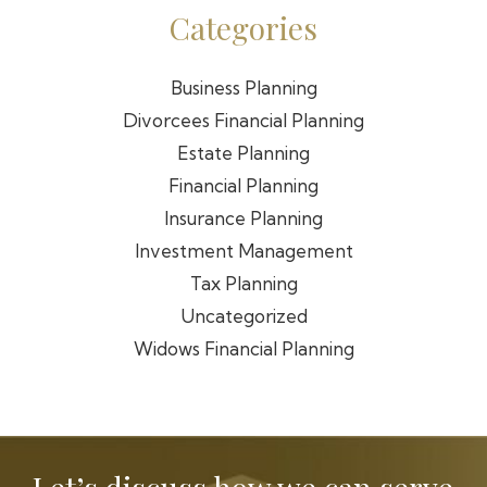
Categories
Business Planning
Divorcees Financial Planning
Estate Planning
Financial Planning
Insurance Planning
Investment Management
Tax Planning
Uncategorized
Widows Financial Planning