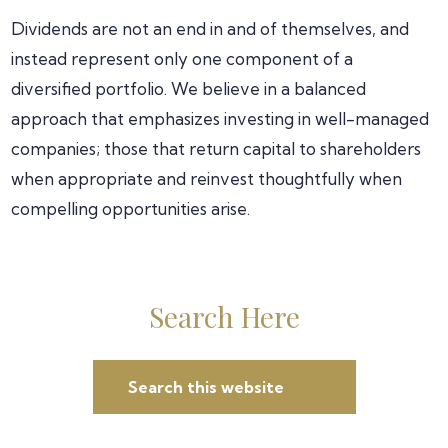
Dividends are not an end in and of themselves, and
instead represent only one component of a
diversified portfolio. We believe in a balanced
approach that emphasizes investing in well-managed
companies; those that return capital to shareholders
when appropriate and reinvest thoughtfully when
compelling opportunities arise.
Primary
Search Here
Sidebar
Search
this
website