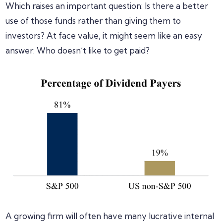
Which raises an important question: Is there a better
use of those funds rather than giving them to
investors? At face value, it might seem like an easy
answer: Who doesn’t like to get paid?
A growing firm will often have many lucrative internal