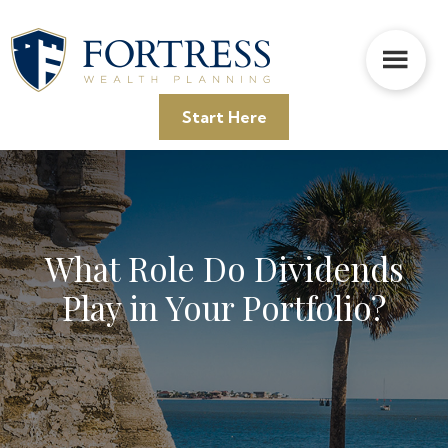
Skip
Skip
Skip
to
to
to
main
primary
footer
content
sidebar
Start Here
What Role Do Dividends
Play in Your Portfolio?