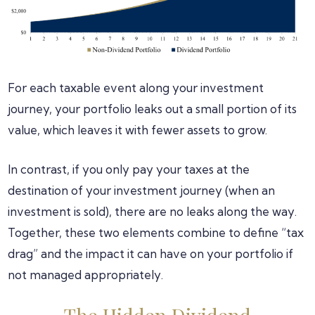
For each taxable event along your investment
journey, your portfolio leaks out a small portion of its
value, which leaves it with fewer assets to grow.
In contrast, if you only pay your taxes at the
destination of your investment journey (when an
investment is sold), there are no leaks along the way.
Together, these two elements combine to define “tax
drag” and the impact it can have on your portfolio if
not managed appropriately.