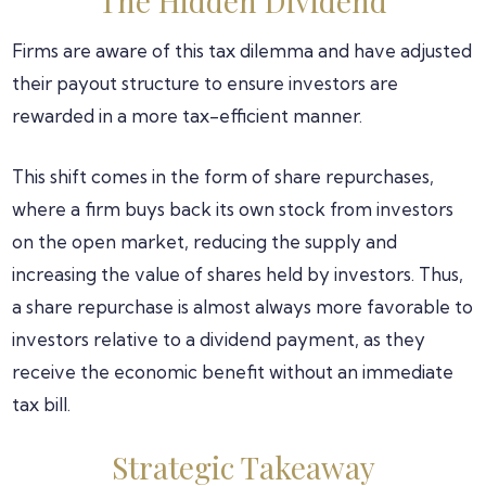
The Hidden Dividend
Firms are aware of this tax dilemma and have adjusted
their payout structure to ensure investors are
rewarded in a more tax-efficient manner.
This shift comes in the form of share repurchases,
where a firm buys back its own stock from investors
on the open market, reducing the supply and
increasing the value of shares held by investors. Thus,
a share repurchase is almost always more favorable to
investors relative to a dividend payment, as they
receive the economic benefit without an immediate
tax bill.
Strategic Takeaway