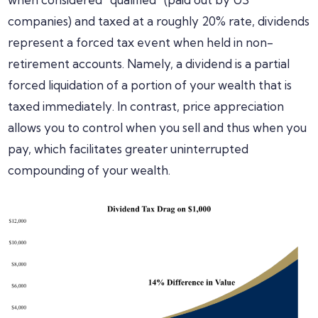
companies) and taxed at a roughly 20% rate, dividends
represent a forced tax event when held in non-
retirement accounts. Namely, a dividend is a partial
forced liquidation of a portion of your wealth that is
taxed immediately. In contrast, price appreciation
allows you to control when you sell and thus when you
pay, which facilitates greater uninterrupted
compounding of your wealth.