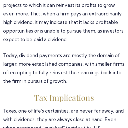
projects to which it can reinvest its profits to grow
even more. Thus, when a firm pays an extraordinarily
high dividend, it may indicate that it lacks profitable
opportunities or is unable to pursue them, as investors
expect to be paid a dividend.
Today, dividend payments are mostly the domain of
larger, more established companies, with smaller firms
often opting to fully reinvest their earnings back into
the firm in pursuit of growth.
Tax Implications
Taxes, one of life’s certainties, are never far away, and
with dividends, they are always close at hand. Even
when considered “qualified” (paid out by US