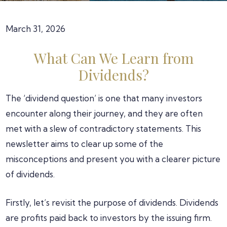
March 31, 2026
What Can We Learn from
Dividends?
The ‘dividend question’ is one that many investors
encounter along their journey, and they are often
met with a slew of contradictory statements. This
newsletter aims to clear up some of the
misconceptions and present you with a clearer picture
of dividends.
Firstly, let’s revisit the purpose of dividends. Dividends
are profits paid back to investors by the issuing firm.