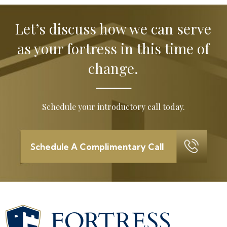
Let’s discuss how we can serve
as your
fortress in this time of
change.
Schedule your introductory call today.
Schedule A Complimentary Call