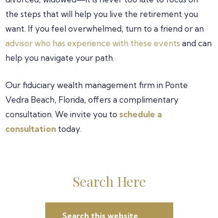
the steps that will help you live the retirement you
want. If you feel overwhelmed, turn to a friend or an
advisor who has experience with these events
and can
help you navigate your path.
Our fiduciary wealth management firm in Ponte
Vedra Beach, Florida, offers a complimentary
consultation. We invite you to
schedule a
consultation
today.
Primary
Search Here
Search