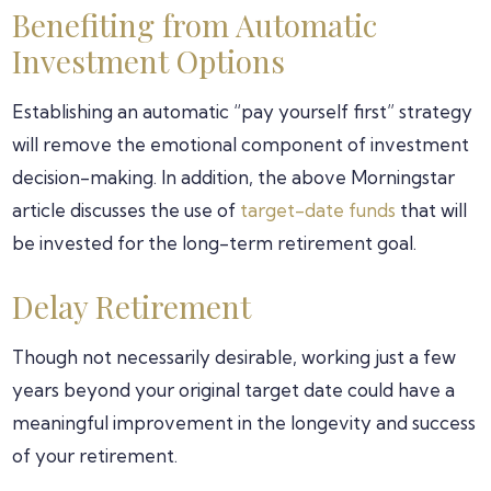
Benefiting from Automatic
Investment Options
Establishing an automatic “pay yourself first” strategy
will remove the emotional component of investment
decision-making. In addition, the above Morningstar
article discusses the use of
target-date funds
that will
be invested for the long-term retirement goal.
Delay Retirement
Though not necessarily desirable, working just a few
years beyond your original target date could have a
meaningful improvement in the longevity and success
of your retirement.