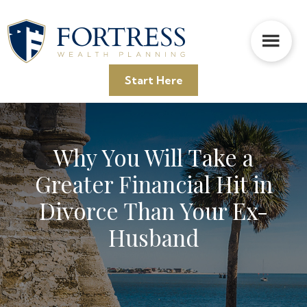
Skip
Skip
Skip
to
to
to
main
primary
footer
content
sidebar
Start Here
Why You Will Take a
Greater Financial Hit in
Divorce Than Your Ex-
Husband