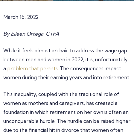
March 16, 2022
By Eileen Ortega, CTFA
While it feels almost archaic to address the wage gap
between men and women in 2022, it is, unfortunately,
a
problem that persists
. The consequences impact
women during their earning years and into retirement.
This inequality, coupled with the traditional role of
women as mothers and caregivers, has created a
foundation in which retirement on her own is often an
unconquerable hurdle. The hurdle can be raised higher
due to the financial hit in divorce that women often