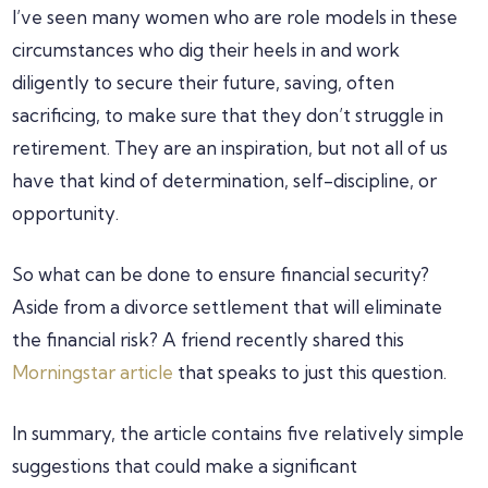
I’ve seen many women who are role models in these
circumstances who dig their heels in and work
diligently to secure their future, saving, often
sacrificing, to make sure that they don’t struggle in
retirement. They are an inspiration, but not all of us
have that kind of determination, self-discipline, or
opportunity.
So what can be done to ensure financial security?
Aside from a divorce settlement that will eliminate
the financial risk? A friend recently shared this
Morningstar article
that speaks to just this question.
In summary, the article contains five relatively simple
suggestions that could make a significant