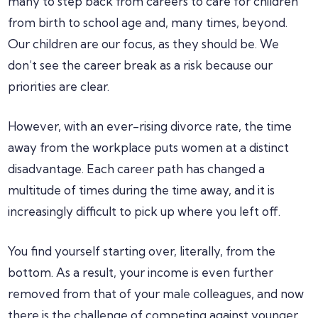
many to step back from careers to care for children
from birth to school age and, many times, beyond.
Our children are our focus, as they should be. We
don’t see the career break as a risk because our
priorities are clear.
However, with an ever-rising divorce rate, the time
away from the workplace puts women at a distinct
disadvantage. Each career path has changed a
multitude of times during the time away, and it is
increasingly difficult to pick up where you left off.
You find yourself starting over, literally, from the
bottom. As a result, your income is even further
removed from that of your male colleagues, and now
there is the challenge of competing against younger