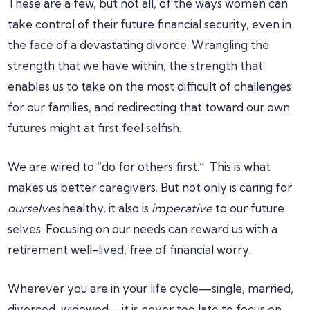
These are a few, but not all, of the ways women can
take control of their future financial security, even in
the face of a devastating divorce. Wrangling the
strength that we have within, the strength that
enables us to take on the most difficult of challenges
for our families, and redirecting that toward our own
futures might at first feel selfish.
We are wired to “do for others first.” This is what
makes us better caregivers. But not only is caring for
ourselves
healthy, it also is
imperative
to our future
selves. Focusing on our needs can reward us with a
retirement well-lived, free of financial worry.
Wherever you are in your life cycle—single, married,
divorced, widowed—it is never too late to focus on