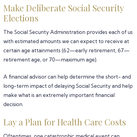
Make Deliberate Social Security
Elections
The Social Security Administration provides each of us
with estimated amounts we can expect to receive at
certain age attainments (62—early retirement, 67—
retirement age, or 70—maximum age).
A financial advisor can help determine the short- and
long-term impact of delaying Social Security and help
make what is an extremely important financial
decision.
Lay a Plan for Health Care Costs
Oftentimes, one catastrophic medical event can