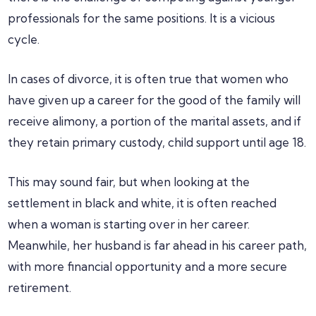
professionals for the same positions. It is a vicious
cycle.
In cases of divorce, it is often true that women who
have given up a career for the good of the family will
receive alimony, a portion of the marital assets, and if
they retain primary custody, child support until age 18.
This may sound fair, but when looking at the
settlement in black and white, it is often reached
when a woman is starting over in her career.
Meanwhile, her husband is far ahead in his career path,
with more financial opportunity and a more secure
retirement.