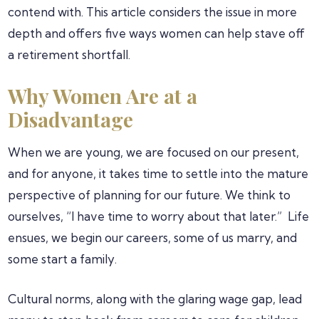
contend with. This article considers the issue in more
depth and offers five ways women can help stave off
a retirement shortfall.
Why Women Are at a
Disadvantage
When we are young, we are focused on our present,
and for anyone, it takes time to settle into the mature
perspective of planning for our future. We think to
ourselves, “I have time to worry about that later.” Life
ensues, we begin our careers, some of us marry, and
some start a family.
Cultural norms, along with the glaring wage gap, lead