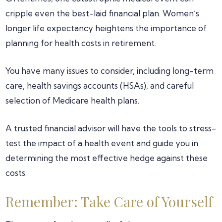
cripple even the best-laid financial plan. Women’s
longer life expectancy heightens the importance of
planning for health costs in retirement.
You have many issues to consider, including long-term
care, health savings accounts (HSAs), and careful
selection of Medicare health plans.
A trusted financial advisor will have the tools to stress-
test the impact of a health event and guide you in
determining the most effective hedge against these
costs.
Remember: Take Care of Yourself