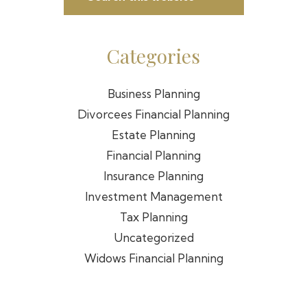
Sidebar
this
website
Categories
Business Planning
Divorcees Financial Planning
Estate Planning
Financial Planning
Insurance Planning
Investment Management
Tax Planning
Uncategorized
Widows Financial Planning