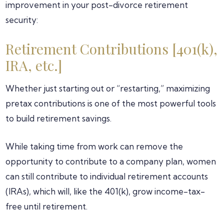
improvement in your post-divorce retirement
security:
Retirement Contributions [401(k),
IRA, etc.]
Whether just starting out or “restarting,” maximizing
pretax contributions is one of the most powerful tools
to build retirement savings.
While taking time from work can remove the
opportunity to contribute to a company plan, women
can still contribute to individual retirement accounts
(IRAs), which will, like the 401(k), grow income-tax-
free until retirement.